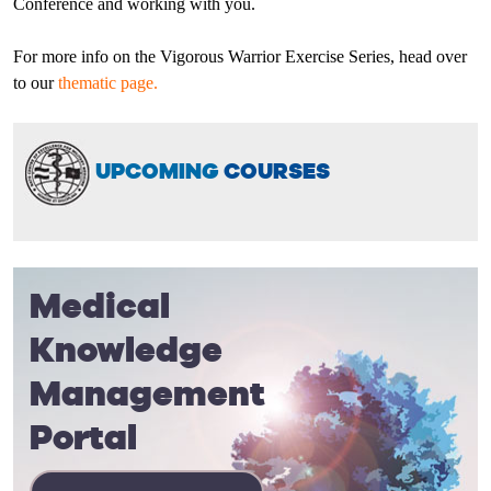
Conference and working with you.
For more info on the Vigorous Warrior Exercise Series, head over
to our
thematic page.
UPCOMING
COURSES
Medical
Knowledge
Management
Portal