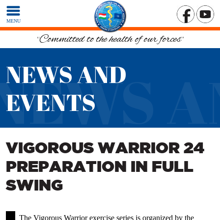
MENU
“Committed to the health of our forces”
NEWS AND
NEWS A
EVENTS
VIGOROUS WARRIOR 24
PREPARATION IN FULL
SWING
The Vigorous Warrior exercise series is organized by the