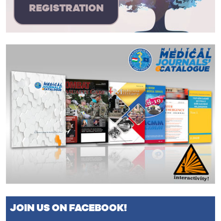
REGISTRATION
JOIN US ON FACEBOOK!