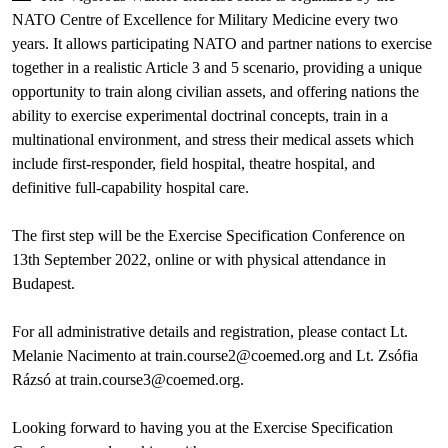
NATO Centre of Excellence for Military Medicine every two
years. It allows participating NATO and partner nations to exercise
together in a realistic Article 3 and 5 scenario, providing a unique
opportunity to train along civilian assets, and offering nations the
ability to exercise experimental doctrinal concepts, train in a
multinational environment, and stress their medical assets which
include first-responder, field hospital, theatre hospital, and
definitive full-capability hospital care.
The first step will be the Exercise Specification Conference on
13th September 2022, online or with physical attendance in
Budapest.
For all administrative details and registration, please contact Lt.
Melanie Nacimento at train.course2@coemed.org and Lt. Zsófia
Rázsó at train.course3@coemed.org.
Looking forward to having you at the Exercise Specification