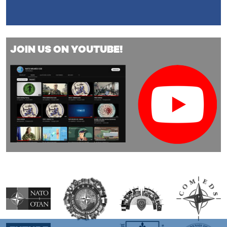
JOIN US ON YOUTUBE!