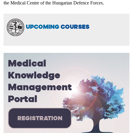
the Medical Centre of the Hungarian Defence Forces.
UPCOMING
COURSES
Medical
Knowledge
Management
Portal
REGISTRATION