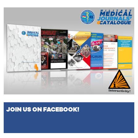
JOIN US ON FACEBOOK!