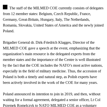
The staff of the MILMED COE currently consists of delegates
from 12 member states: Belgium, Czech Republic, France,
Germany, Great-Britain, Hungary, Italy, The Netherlands,
Romania, Slovakia, United States of America and the newly joined
Poland.
Brigadier General dr. Dirk-Friedrich Klagges, Director of the
MILMED COE gave a speech at the event, emphasizing that the
organization’s main resource is the delegated experts from the
member states and the importance of the Centre is well illustrated
by the fact that the COE includes the NATO’s most active nations,
especially in the field of military medicine. Thus, the accession of
Poland is both a timely and natural step, as Polish experts have
been actively involved in the work of the COE for many years.
Poland announced its intention to join in 2019, and then, without
waiting for a formal agreement, delegated a senior officer, Lt Col
Przemek Romelczyk to NATO MILMED COE as a voluntary