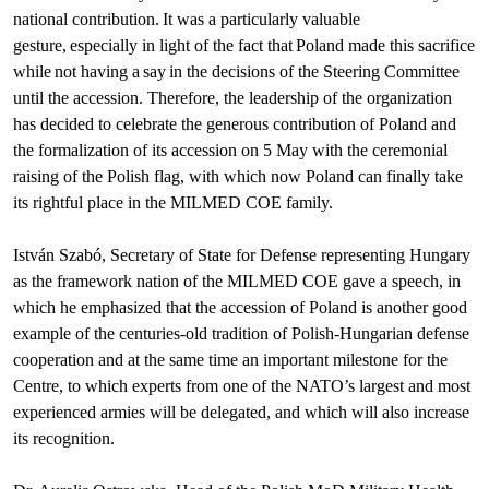
national contribution. It was a particularly valuable
gesture, especially in light of the fact that Poland made this sacrifice
while not having a say in the decisions of the Steering Committee
until the accession. Therefore, the leadership of the organization
has decided to celebrate the generous contribution of Poland and
the formalization of its accession on 5 May with the ceremonial
raising of the Polish flag, with which now Poland can finally take
its rightful place in the MILMED COE family.
István Szabó, Secretary of State for Defense representing Hungary
as the framework nation of the MILMED COE gave a speech, in
which he emphasized that the accession of Poland is another good
example of the centuries-old tradition of Polish-Hungarian defense
cooperation and at the same time an important milestone for the
Centre, to which experts from one of the NATO’s largest and most
experienced armies will be delegated, and which will also increase
its recognition.