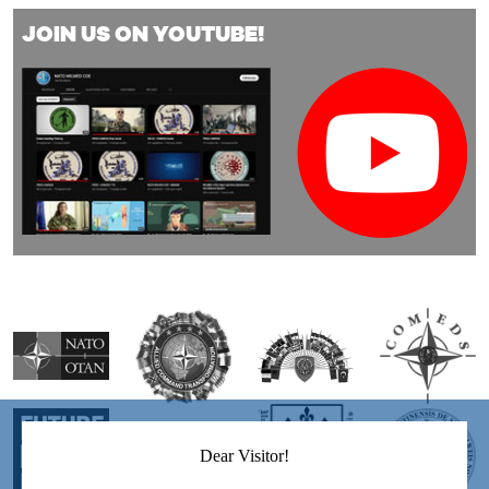
JOIN US ON YOUTUBE!
Dear Visitor!