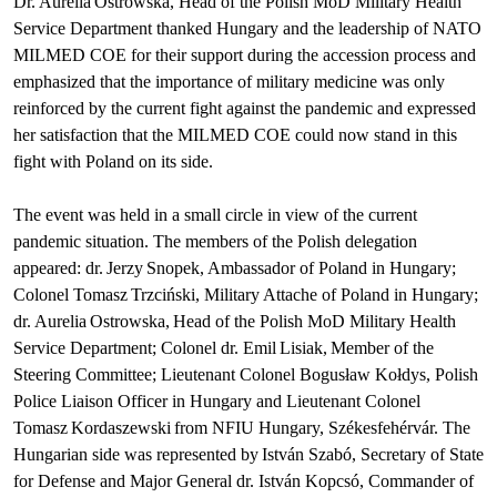
Dr. Aurelia Ostrowska, Head of the Polish MoD Military Health
Service Department thanked Hungary and the leadership of NATO
MILMED COE for their support during the accession process and
emphasized that the importance of military medicine was only
reinforced by the current fight against the pandemic and expressed
her satisfaction that the MILMED COE could now stand in this
fight with Poland on its side.
The event was held in a small circle in view of the current
pandemic situation. The members of the Polish delegation
appeared: dr. Jerzy Snopek, Ambassador of Poland in Hungary;
Colonel Tomasz Trzciński, Military Attache of Poland in Hungary;
dr. Aurelia Ostrowska, Head of the Polish MoD Military Health
Service Department; Colonel dr. Emil Lisiak, Member of the
Steering Committee; Lieutenant Colonel Bogusław Kołdys, Polish
Police Liaison Officer in Hungary and Lieutenant Colonel
Tomasz Kordaszewski from NFIU Hungary, Székesfehérvár. The
Hungarian side was represented by István Szabó, Secretary of State
for Defense and Major General dr. István Kopcsó, Commander of