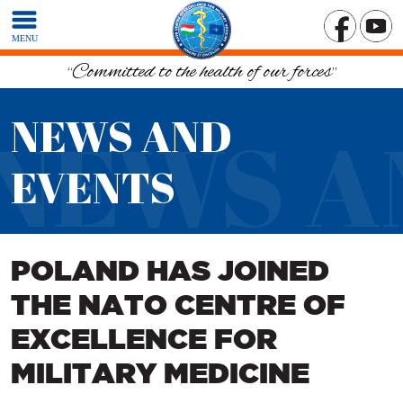
MENU
“Committed to the health of our forces”
NEWS AND
NEWS A
EVENTS
POLAND HAS JOINED
THE NATO CENTRE OF
EXCELLENCE FOR
MILITARY MEDICINE