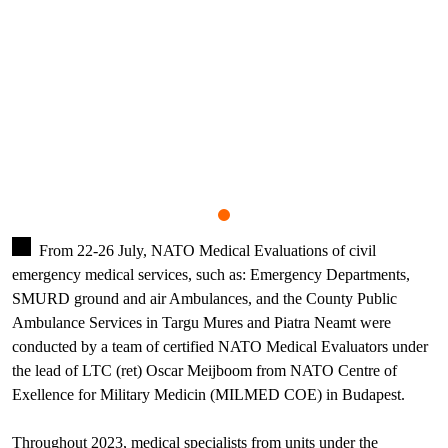
From 22-26 July, NATO Medical Evaluations of civil
emergency medical services, such as: Emergency Departments,
SMURD ground and air Ambulances, and the County Public
Ambulance Services in Targu Mures and Piatra Neamt were
conducted by a team of certified NATO Medical Evaluators under
the lead of LTC (ret) Oscar Meijboom from NATO Centre of
Exellence for Military Medicin (MILMED COE) in Budapest.
Throughout 2023, medical specialists from units under the