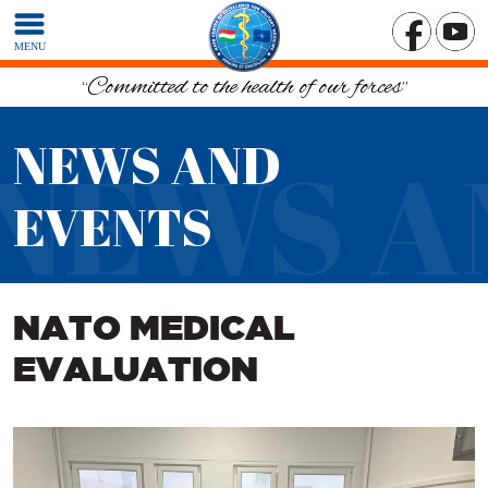
MENU
“Committed to the health of our forces”
NEWS AND
NEWS A
EVENTS
NATO MEDICAL
EVALUATION