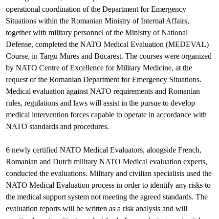
operational coordination of the Department for Emergency
Situations within the Romanian Ministry of Internal Affairs,
together with military personnel of the Ministry of National
Defense, completed the NATO Medical Evaluation (MEDEVAL)
Course, in Targu Mures and Bucarest. The courses were organized
by NATO Centre of Excellence for Military Medicine, at the
request of the Romanian Department for Emergency Situations.
Medical evaluation against NATO requirements and Romanian
rules, regulations and laws will assist in the pursue to develop
medical intervention forces capable to operate in accordance with
NATO standards and procedures.
6 newly certified NATO Medical Evaluators, alongside French,
Romanian and Dutch military NATO Medical evaluation experts,
conducted the evaluations. Military and civilian specialists used the
NATO Medical Evaluation process in order to identify any risks to
the medical support system not meeting the agreed standards. The
evaluation reports will be written as a risk analysis and will