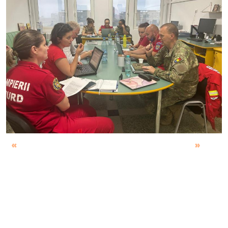
Previous
Next