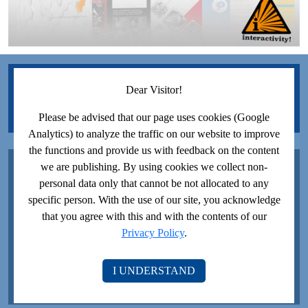
JOIN US ON FACEBOOK!
Dear Visitor!
Please be advised that our page uses cookies (Google
Analytics) to analyze the traffic on our website to improve
the functions and provide us with feedback on the content
JOIN US ON YOUTUBE!
we are publishing. By using cookies we collect non-
personal data only that cannot be not allocated to any
specific person. With the use of our site, you acknowledge
that you agree with this and with the contents of our
Privacy Policy
.
I UNDERSTAND