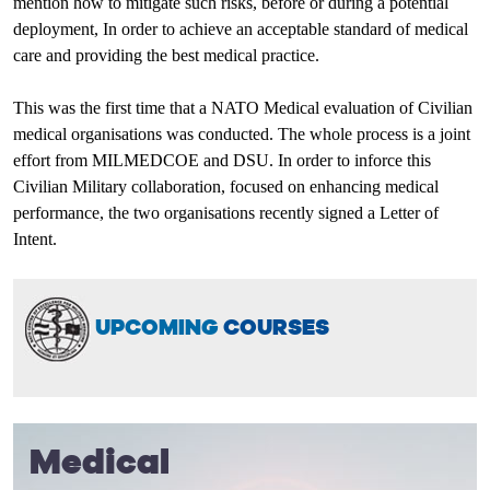
mention how to mitigate such risks, before or during a potential
deployment, In order to achieve an acceptable standard of medical
care and providing the best medical practice.
This was the first time that a NATO Medical evaluation of Civilian
medical organisations was conducted. The whole process is a joint
effort from MILMEDCOE and DSU. In order to inforce this
Civilian Military collaboration, focused on enhancing medical
performance, the two organisations recently signed a Letter of
Intent.
UPCOMING
COURSES
Medical