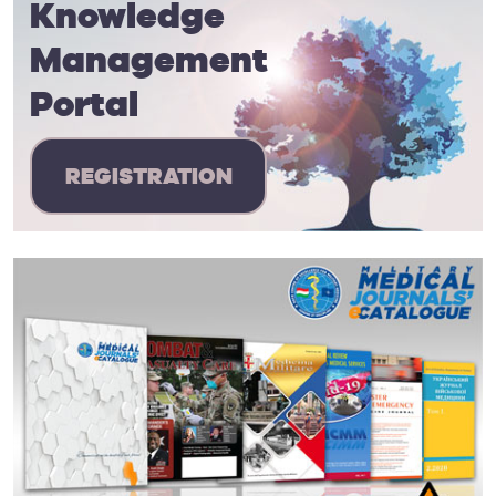
Knowledge
Management
Portal
REGISTRATION