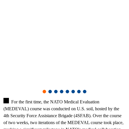
For the first time, the NATO Medical Evaluation
(MEDEVAL) course was conducted on U.S. soil, hosted by the
4th Security Force Assistance Brigade (4SFAB). Over the course
of two weeks, two iterations of the MEDEVAL course took place,