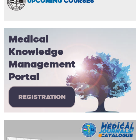
UPCOMING
COURSES
Medical
Knowledge
Management
Portal
REGISTRATION