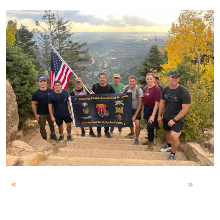
Previous
Next