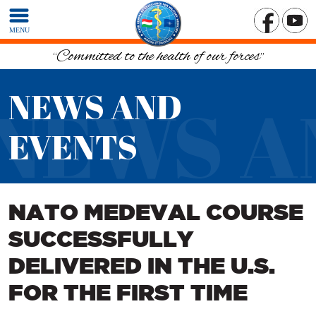
MENU
“Committed to the health of our forces”
NEWS AND
NEWS A
EVENTS
NATO MEDEVAL COURSE
SUCCESSFULLY
DELIVERED IN THE U.S.
FOR THE FIRST TIME