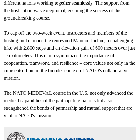
different nations working together seamlessly. The support from
the host nation was exceptional, ensuring the success of this
groundbreaking course.
To cap off the two-week event, instructors and members of the
hosting unit climbed the renowned Manitou Incline, a challenging
hike with 2,800 steps and an elevation gain of 600 meters over just
1.6 kilometers. This climb symbolized the importance of
cooperation, teamwork, and resilience – core values not only in the
course itself but in the broader context of NATO's collaborative
mission.
The NATO MEDEVAL course in the U.S. not only advanced the
medical capabilities of the participating nations but also
strengthened the bonds of partnership and mutual support that are
vital to NATO's mission.