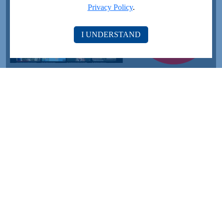
Privacy Policy
.
I UNDERSTAND