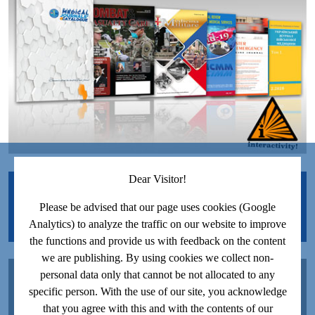
Dear Visitor!
JOIN US ON FACEBOOK!
Please be advised that our page uses cookies (Google
Analytics) to analyze the traffic on our website to improve
the functions and provide us with feedback on the content
we are publishing. By using cookies we collect non-
JOIN US ON YOUTUBE!
personal data only that cannot be not allocated to any
specific person. With the use of our site, you acknowledge
that you agree with this and with the contents of our