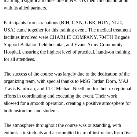
marking a significant milestone in NATO's medical collaboration
with its allied partners.
Participants from six nations (BIH, CAN, GBR, HUN, NLD,
USA) came together for this training event. The medical treatment
facilities involved were CHARLIE COMPANY, 704TH Brigade
Support Battalion field hospital, and Evans Army Community
Hospital, ensuring the highest level of practical, hands-on training
for all attendees.
The success of the course was largely due to the dedication of the
organizing team, with special thanks to MSG Jordan Dorn, MAJ
Travis Kaufman, and LTC Michael Needham for their exceptional
efforts in coordinating and executing the event. Their work
allowed for a smooth operation, creating a positive atmosphere for
both instructors and students.
The atmosphere throughout the course was outstanding, with
enthusiastic students and a committed team of instructors from five