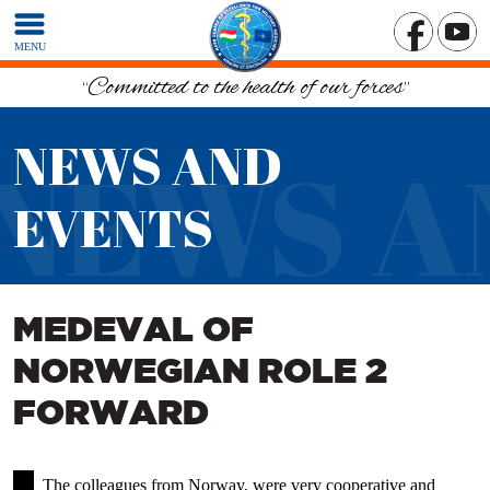
MENU
“Committed to the health of our forces”
NEWS AND
NEWS A
EVENTS
MEDEVAL OF
NORWEGIAN ROLE 2
FORWARD
The colleagues from Norway, were very cooperative and