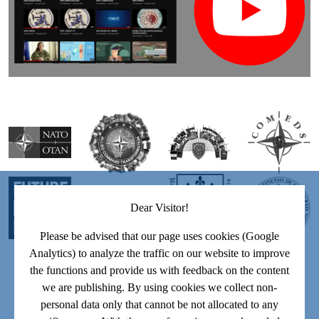
Dear Visitor!
Please be advised that our page uses cookies (Google
Analytics) to analyze the traffic on our website to improve
the functions and provide us with feedback on the content
we are publishing. By using cookies we collect non-
personal data only that cannot be not allocated to any