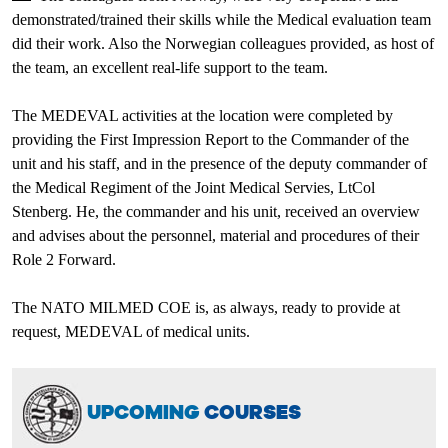
demonstrated/trained their skills while the Medical evaluation team
did their work. Also the Norwegian colleagues provided, as host of
the team, an excellent real-life support to the team.
The MEDEVAL activities at the location were completed by
providing the First Impression Report to the Commander of the
unit and his staff, and in the presence of the deputy commander of
the Medical Regiment of the Joint Medical Servies, LtCol
Stenberg. He, the commander and his unit, received an overview
and advises about the personnel, material and procedures of their
Role 2 Forward.
The NATO MILMED COE is, as always, ready to provide at
request, MEDEVAL of medical units.
UPCOMING
COURSES