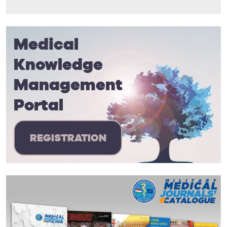
Medical
Knowledge
Management
Portal
REGISTRATION