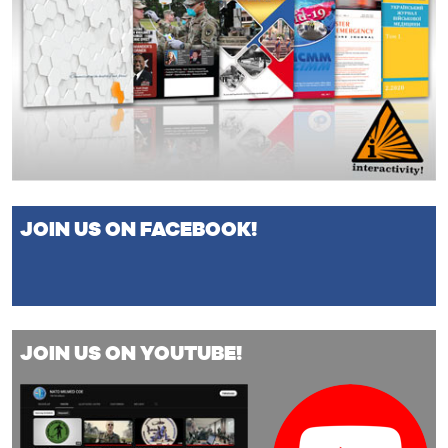
JOIN US ON FACEBOOK!
JOIN US ON YOUTUBE!