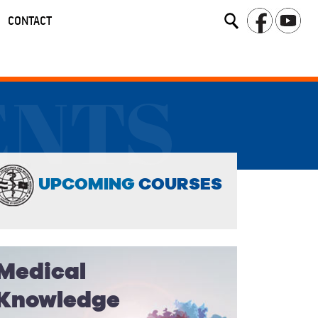
CONTACT
ENTS
UPCOMING
COURSES
Medical
Knowledge