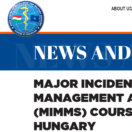
ABOUT US
NEWS 
NEWS AND
MAJOR INCIDEN
MANAGEMENT 
(MIMMS) COURS
HUNGARY