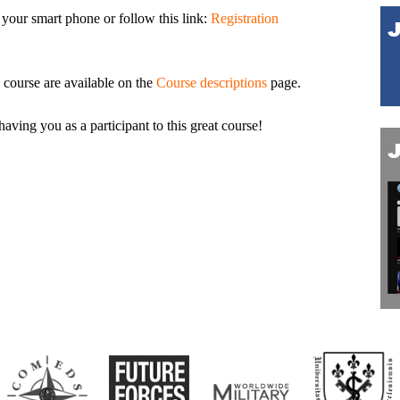
 your smart phone or follow this link:
Registration
course are available on the
Course descriptions
page.
ing you as a participant to this great course!