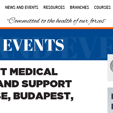
NEWS AND EVENTS
RESOURCES
BRANCHES
COURSES
“Committed to the health of our forces”
AND EV
 EVENTS
T MEDICAL
AND SUPPORT
E, BUDAPEST,