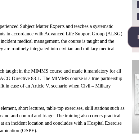
experienced Subject Matter Experts and teaches a systematic
ents in accordance with Advanced Life Support Group (ALSG)
r incident medical management, the course is taught and the
y are routinely integrated into civilian and military medical
ch taught in the MIMMS course and made it mandatory for all
 ACO Directive 83-1. The MIMMS course is a true partnership
it in case of an Article V. scenario when Civil – Military
lement, short lectures, table-top exercises, skill stations such as
nd and control and triage. The training also covers practical
 at an incident location and concludes with a Hospital Exercise
xamination (OSPE).