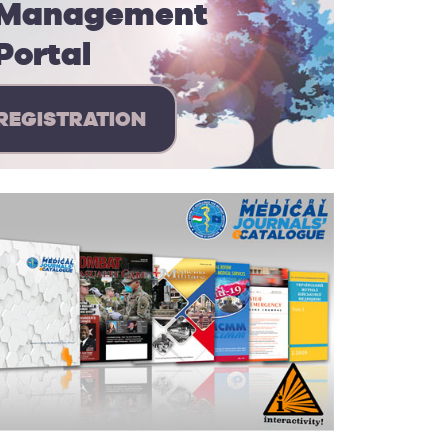
Management
Portal
REGISTRATION