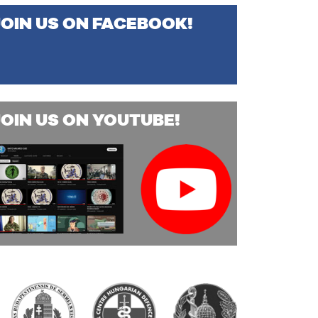
JOIN US ON FACEBOOK!
JOIN US ON YOUTUBE!