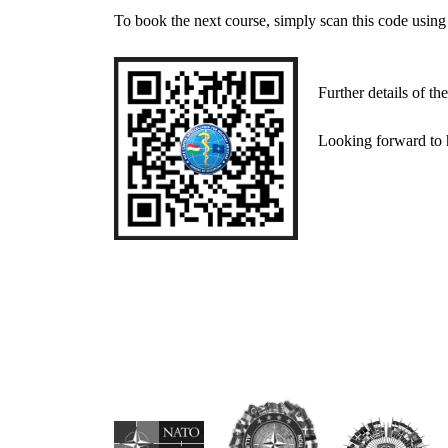
To book the next course, simply scan this code using
Further details of the 
Looking forward to hav