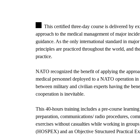
This certified three-day course is delivered by 
approach to the medical management of major incid
guidance. As the only international standard in majo
principles are practiced throughout the world, and the
practice.
NATO recognized the benefit of applying the approa
medical personnel deployed to a NATO operation in
between military and civilian experts having the benef
cooperation is inevitable.
This 40-hours training includes a pre-course learning e
preparation, communications/ radio procedures, comma
exercises without casualties while working in groups
(HOSPEX) and an Objective Structured Practical E