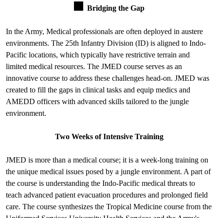
Bridging the Gap
In the Army, Medical professionals are often deployed in austere
environments. The 25th Infantry Division (ID) is aligned to Indo-
Pacific locations, which typically have restrictive terrain and
limited medical resources. The JMED course serves as an
innovative course to address these challenges head-on. JMED was
created to fill the gaps in clinical tasks and equip medics and
AMEDD officers with advanced skills tailored to the jungle
environment.
Two Weeks of Intensive Training
JMED is more than a medical course; it is a week-long training on
the unique medical issues posed by a jungle environment. A part of
the course is understanding the Indo-Pacific medical threats to
teach advanced patient evacuation procedures and prolonged field
care. The course synthesizes the Tropical Medicine course from the