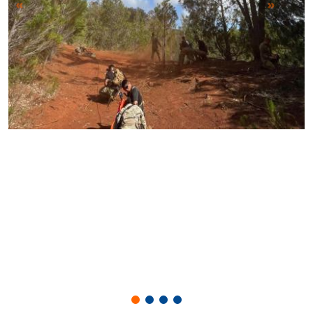
Previous
Next