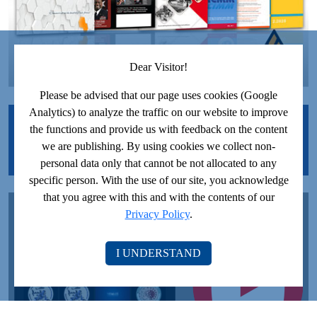
Dear Visitor!
Please be advised that our page uses cookies (Google
Analytics) to analyze the traffic on our website to improve
JOIN US ON FACEBOOK!
the functions and provide us with feedback on the content
we are publishing. By using cookies we collect non-
personal data only that cannot be not allocated to any
specific person. With the use of our site, you acknowledge
that you agree with this and with the contents of our
JOIN US ON YOUTUBE!
Privacy Policy
.
I UNDERSTAND