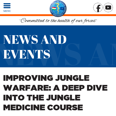
MENU
“Committed to the health of our forces”
NEWS AND
NEWS A
EVENTS
IMPROVING JUNGLE
WARFARE: A DEEP DIVE
INTO THE JUNGLE
MEDICINE COURSE