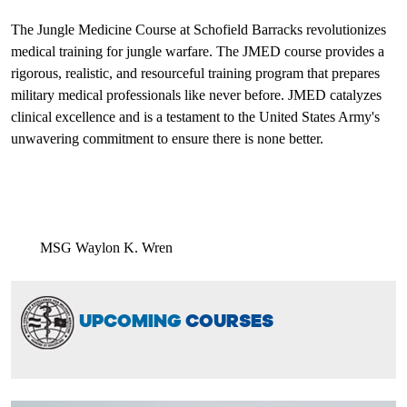
The Jungle Medicine Course at Schofield Barracks revolutionizes
medical training for jungle warfare. The JMED course provides a
rigorous, realistic, and resourceful training program that prepares
military medical professionals like never before. JMED catalyzes
clinical excellence and is a testament to the United States Army's
unwavering commitment to ensure there is none better.
MSG Waylon K. Wren
UPCOMING
COURSES