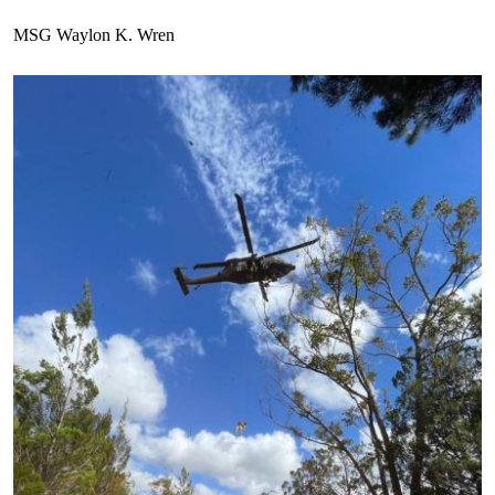
MSG Waylon K. Wren