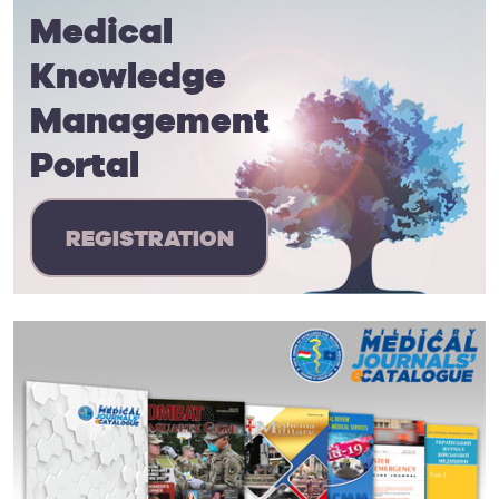
Medical
Knowledge
Management
Portal
REGISTRATION