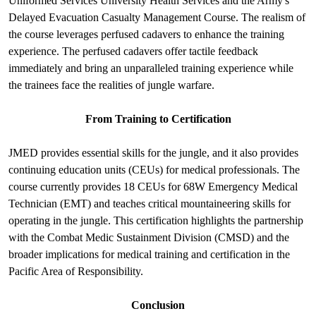
Uniformed Services University Health Services and the Army's
Delayed Evacuation Casualty Management Course. The realism of
the course leverages perfused cadavers to enhance the training
experience. The perfused cadavers offer tactile feedback
immediately and bring an unparalleled training experience while
the trainees face the realities of jungle warfare.
From Training to Certification
JMED provides essential skills for the jungle, and it also provides
continuing education units (CEUs) for medical professionals. The
course currently provides 18 CEUs for 68W Emergency Medical
Technician (EMT) and teaches critical mountaineering skills for
operating in the jungle. This certification highlights the partnership
with the Combat Medic Sustainment Division (CMSD) and the
broader implications for medical training and certification in the
Pacific Area of Responsibility.
Conclusion